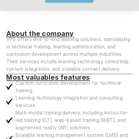
About the company
VPS offers end-to-end learning solutions, specializing
in technical training, learning administration, and
curriculum development across multiple industries.
Their services include learning technology consulting,
system integration, and scalable content delivery.
Most valuables features
Custom curriculum development for technical
training.
Learning technology integration and consulting
services.
Multi-modal training delivery, including instructor-
led training (ILT), web-based training (WBT), and
augmented reality (AR) solutions.
Scalable learning management system (LMS) and