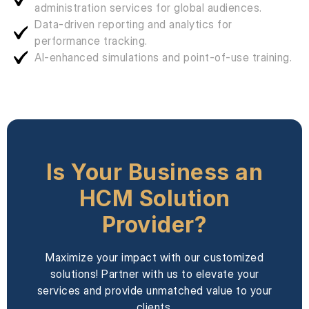
administration services for global audiences.
Data-driven reporting and analytics for
performance tracking.
AI-enhanced simulations and point-of-use training.
Is Your Business an
HCM Solution
Provider?
Maximize your impact with our customized
solutions! Partner with us to elevate your
services and provide unmatched value to your
clients.