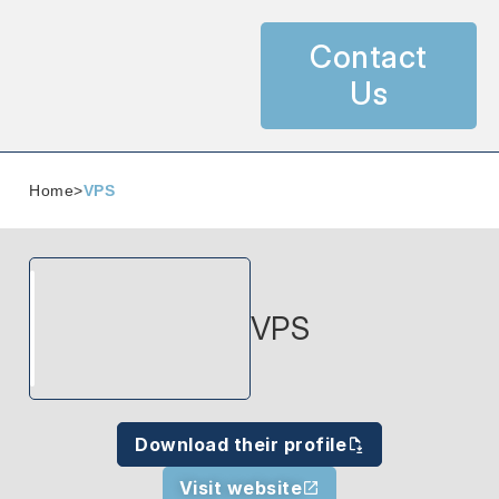
Contact
Us
Home
>
VPS
VPS
Download their profile
Visit website