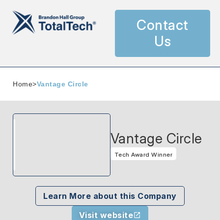
Contact
Us
Home
>
Vantage Circle
Vantage Circle
Tech Award Winner
Learn More about this Company
Visit website