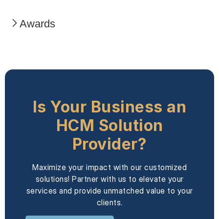
Awards
Is Your Business an
HCM Solution
Provider?
Maximize your impact with our customized
solutions! Partner with us to elevate your
services and provide unmatched value to your
clients.