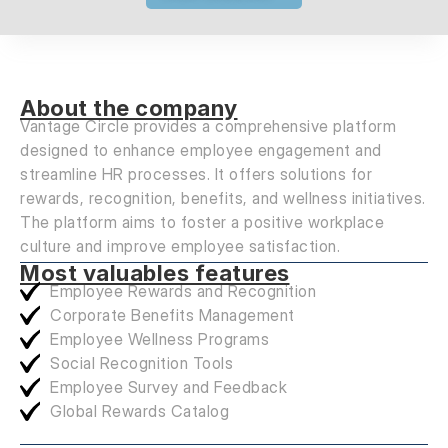
About the company
Vantage Circle provides a comprehensive platform
designed to enhance employee engagement and
streamline HR processes. It offers solutions for
rewards, recognition, benefits, and wellness initiatives.
The platform aims to foster a positive workplace
culture and improve employee satisfaction.
Most valuables features
Employee Rewards and Recognition
Corporate Benefits Management
Employee Wellness Programs
Social Recognition Tools
Employee Survey and Feedback
Global Rewards Catalog