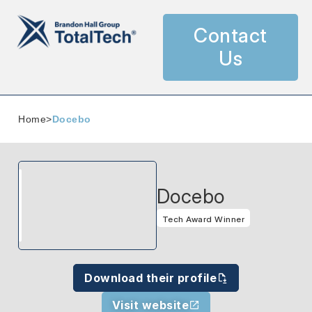
Contact
Us
Home
>
Docebo
Docebo
Tech Award Winner
Download their profile
Visit website