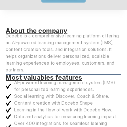
About the company
Docebo is a comprehensive learning platform offering
an AI-powered learning management system (LMS),
content creation tools, and integration solutions. It
helps organizations deliver personalized, scalable
learning experiences to employees, customers, and
partners.
Most valuables features
AI-powered learning management system (LMS)
for personalized learning experiences.
Social learning with Discover, Coach & Share.
Content creation with Docebo Shape.
Learning in the flow of work with Docebo Flow.
Data and analytics for measuring learning impact.
Over 400 integrations for seamless learning