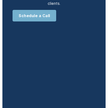
clients.
Schedule a Call