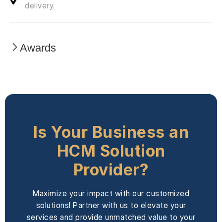
delivery.
Awards
Is Your Business an
HCM Solution
Provider?
Maximize your impact with our customized
solutions! Partner with us to elevate your
services and provide unmatched value to your